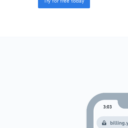
Try for free today