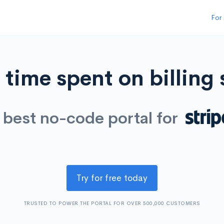
For
time spent on billing
 best no-code portal for
Try for free today
TRUSTED TO POWER THE PORTAL FOR OVER 500,000 CUSTOMERS