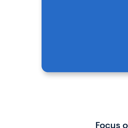
Focus o