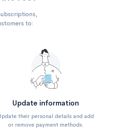
subscriptions,
ustomers to:
Update information
Update their personal details and add
or remove payment methods.