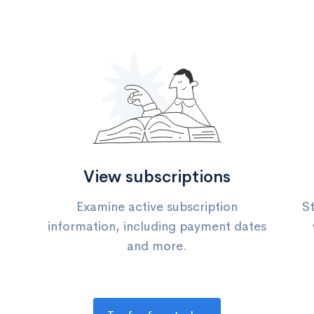
View subscriptions
Examine active subscription
St
information, including payment dates
and more.