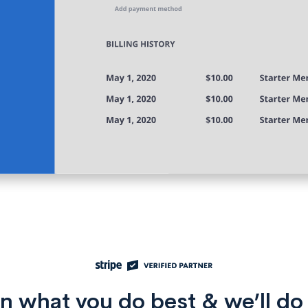
n what you do best & we’ll do 