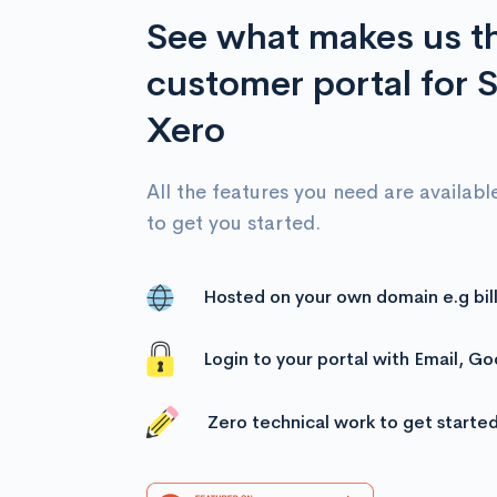
See what makes us t
customer portal for S
Xero
All the features you need are available
to get you started.
Hosted on your own domain e.g bil
Login to your portal with Email, G
Zero technical work to get starte