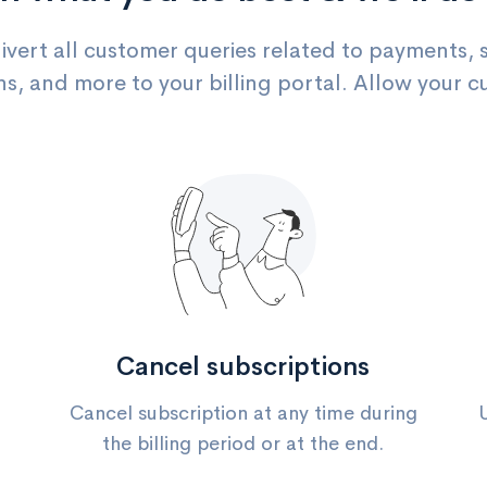
divert all customer queries related to payments, 
ns, and more to your billing portal. Allow your c
Cancel subscriptions
Cancel subscription at any time during
the billing period or at the end.