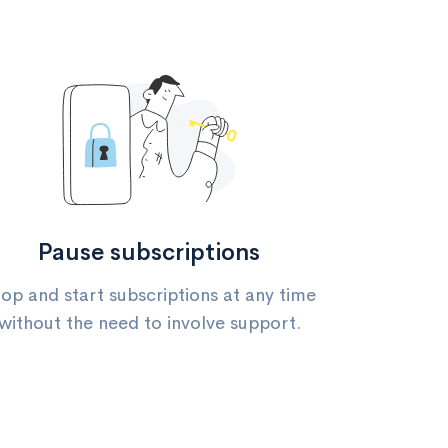
Pause subscriptions
op and start subscriptions at any time
without the need to involve support.