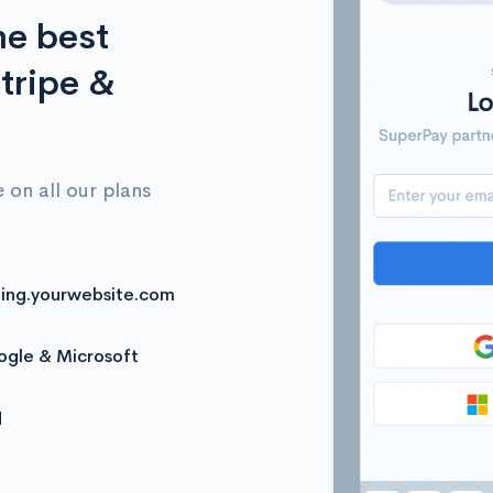
he best
tripe &
 on all our plans
ling.yourwebsite.com
oogle & Microsoft
d