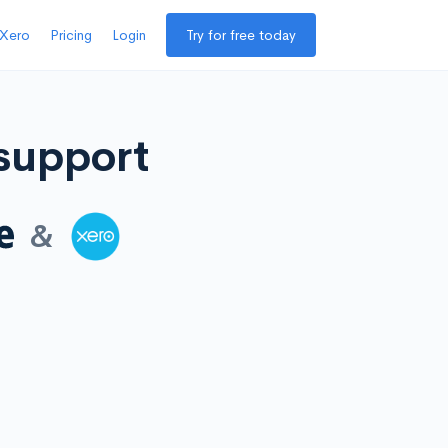
 Xero
Pricing
Login
Try for free today
 support
&