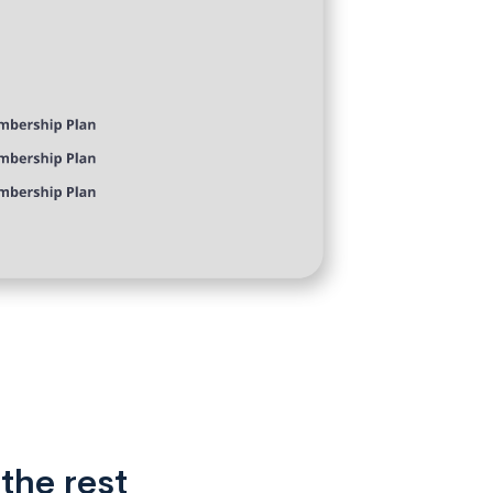
the rest