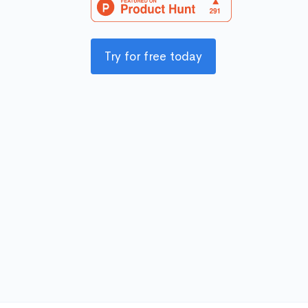
Try for free today