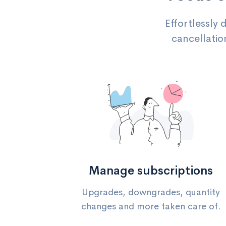
Effortlessly 
cancellatio
Manage subscriptions
Upgrades, downgrades, quantity
changes and more taken care of.