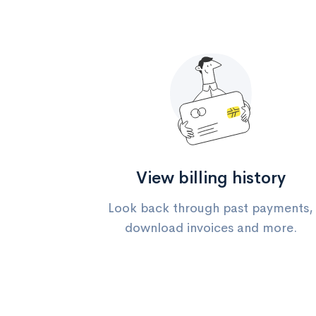
View billing history
Look back through past payments,
download invoices and more.