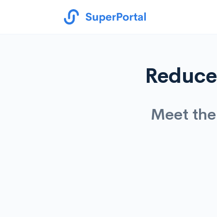
Reduce 
Meet the